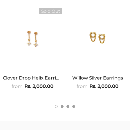
Sold Out
Clover Drop Helix Earrings
Willow Silver Earrings
from
Rs. 2,000.00
from
Rs. 2,000.00