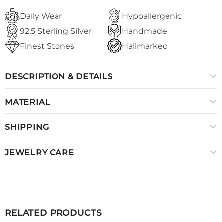
Daily Wear
Hypoallergenic
92.5 Sterling Silver
Handmade
Finest Stones
Hallmarked
DESCRIPTION & DETAILS
MATERIAL
SHIPPING
JEWELRY CARE
RELATED PRODUCTS