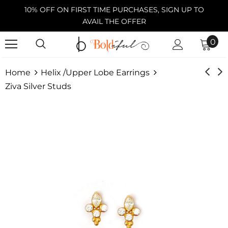
10% OFF ON FIRST TIME PURCHASES, SIGN UP TO
AVAIL THE OFFER
0
Home
Helix /Upper Lobe Earrings
Ziva Silver Studs