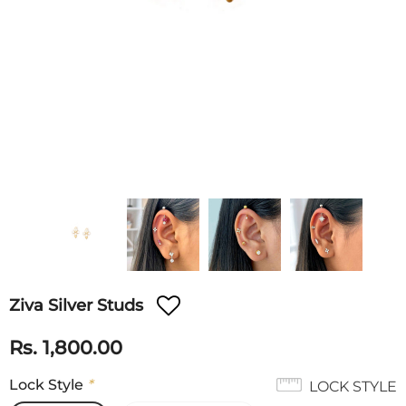
Ziva Silver Studs
Rs. 1,800.00
Lock Style
*
LOCK STYLE