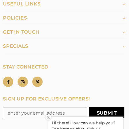
USEFUL LINKS
POLICIES
GET IN TOUCH
SPECIALS
STAY CONNECTED
SIGN UP FOR EXCLUSIVE OFFERS!
Hi there! How can we help you?