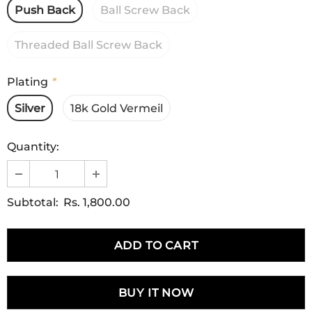
Push Back
Ball Screw Back
Threaded Ball Screw Back
Plating
*
Silver
18k Gold Vermeil
Quantity:
Subtotal:
Rs. 1,800.00
BUY IT NOW