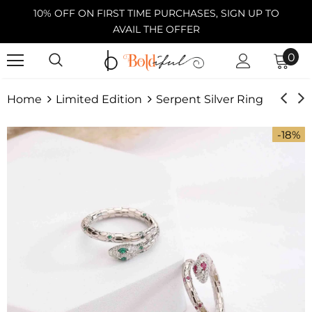
10% OFF ON FIRST TIME PURCHASES, SIGN UP TO
AVAIL THE OFFER
0
Home
Limited Edition
Serpent Silver Ring
-18%