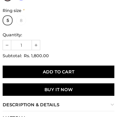
Ring size
*
5
8
Quantity:
Subtotal:
Rs. 1,800.00
BUY IT NOW
DESCRIPTION & DETAILS