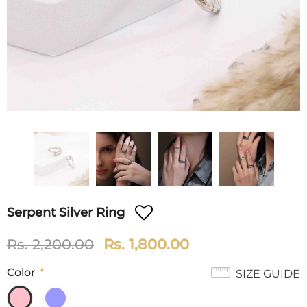
Serpent Silver Ring
Rs. 2,200.00
Rs. 1,800.00
Color
*
SIZE GUIDE