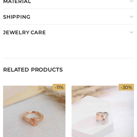
MATERIAL
SHIPPING
JEWELRY CARE
RELATED PRODUCTS
-11%
-30%