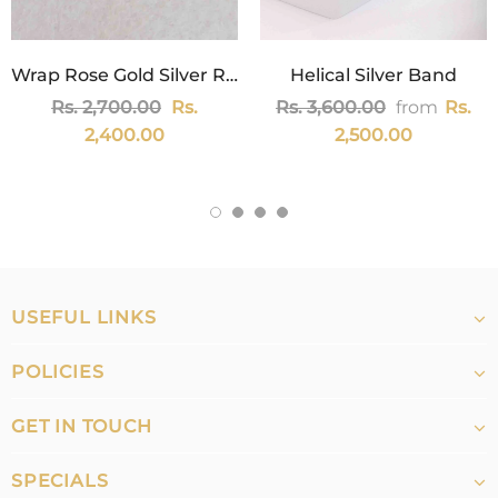
Wrap Rose Gold Silver Ring
Helical Silver Band
Rs. 2,700.00
Rs.
Rs. 3,600.00
from
Rs.
2,400.00
2,500.00
USEFUL LINKS
POLICIES
GET IN TOUCH
SPECIALS