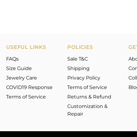
USEFUL LINKS
POLICIES
GE
FAQs
Sale T&C
Ab
Size Guide
Shipping
Con
Jewelry Care
Privacy Policy
Col
COVID19 Response
Terms of Service
Blo
Terms of Service
Returns & Refund
Customization &
Repair