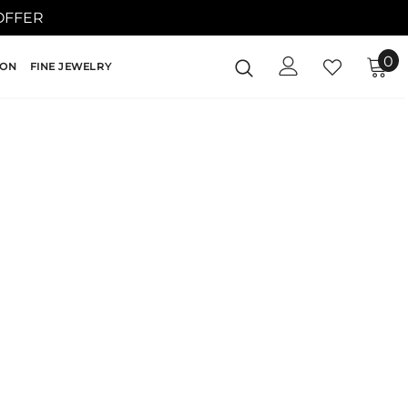
 OFFER
0
ION
FINE JEWELRY