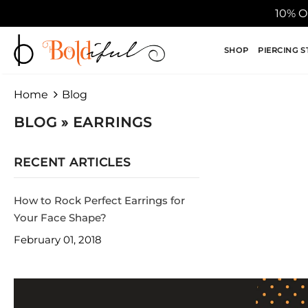
10% O
SHOP
PIERCING S
Home
Blog
BLOG
» EARRINGS
RECENT ARTICLES
How to Rock Perfect Earrings for
Your Face Shape?
February 01, 2018