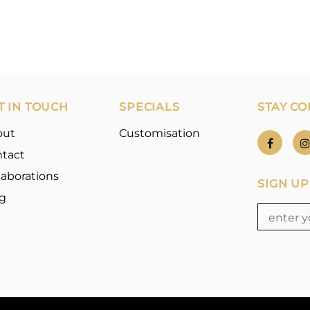
T IN TOUCH
SPECIALS
STAY C
out
Customisation
tact
laborations
SIGN UP
g