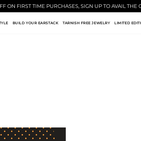
FF ON FIRST TIME PURCHASES, SIGN UP TO AVAIL THE
TYLE
BUILD YOUR EARSTACK
TARNISH FREE JEWELRY
LIMITED EDIT