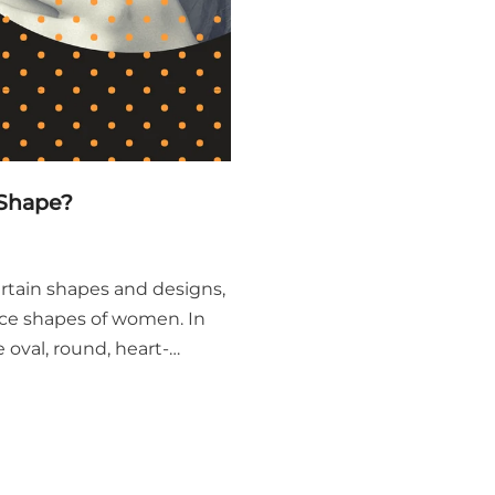
 Shape?
ertain shapes and designs,
face shapes of women. In
 oval, round, heart-