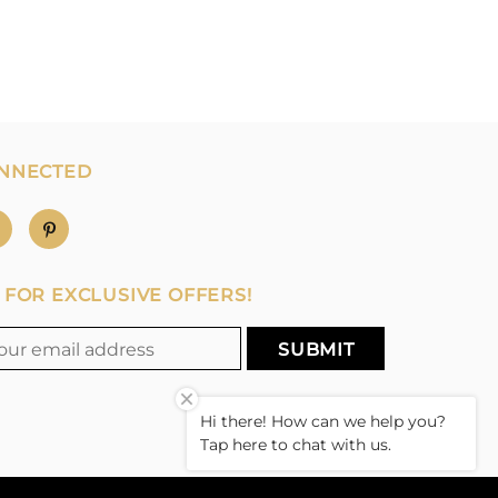
ONNECTED
 FOR EXCLUSIVE OFFERS!
Hi there! How can we help you?
Tap here to chat with us.