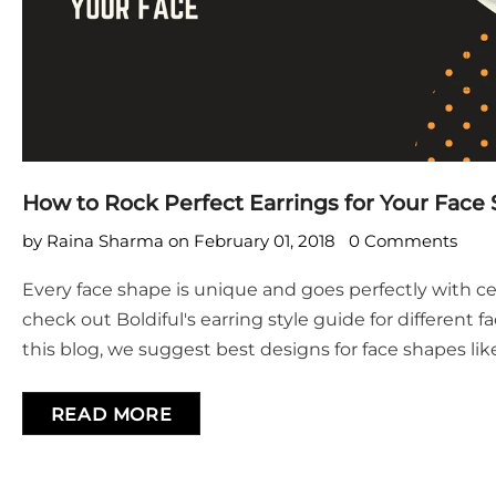
How to Rock Perfect Earrings for Your Face
by Raina Sharma
on
February 01, 2018
0 Comments
Every face shape is unique and goes perfectly with c
check out Boldiful's earring style guide for different 
this blog, we suggest best designs for face shapes like
shaped, narrow, square and diamond. Read On!
READ MORE